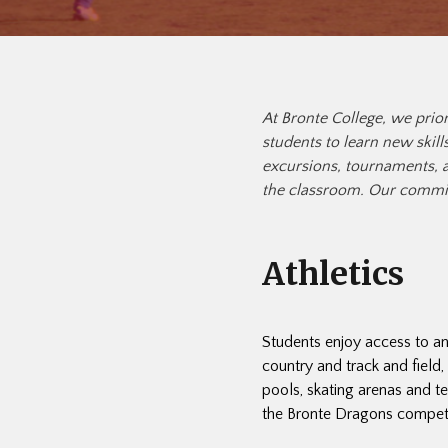
At Bronte College, we prior
students to learn new skill
excursions, tournaments, a
the classroom. Our commit
Athletics
Students enjoy access to an
country and track and field
pools, skating arenas and t
the Bronte Dragons compete w