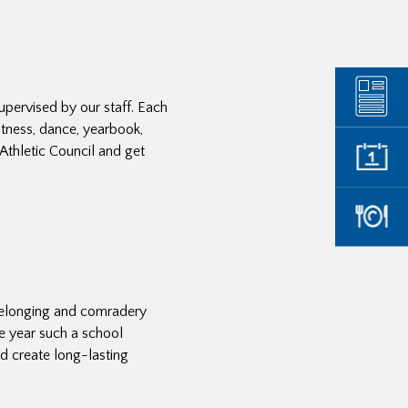
upervised by our staff. Each
itness, dance, yearbook,
Athletic Council and get
belonging and comradery
e year such a school
nd create long-lasting