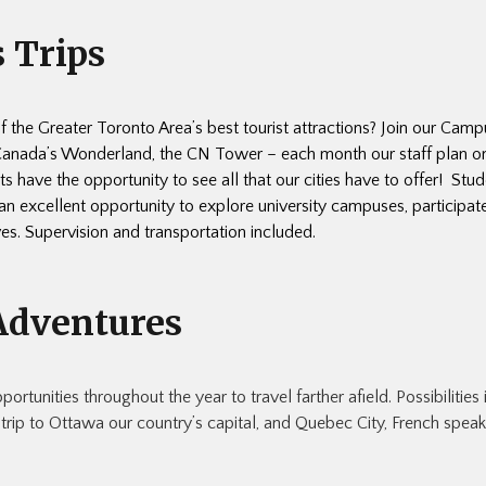
 Trips
of the Greater Toronto Area’s best tourist attractions? Join our Cam
 Canada’s Wonderland, the CN Tower – each month our staff plan o
s have the opportunity to see all that our cities have to offer! Stud
n excellent opportunity to explore university campuses, participa
ves. Supervision and transportation included.
Adventures
rtunities throughout the year to travel farther afield. Possibilities 
 trip to Ottawa our country’s capital, and Quebec City, French spea