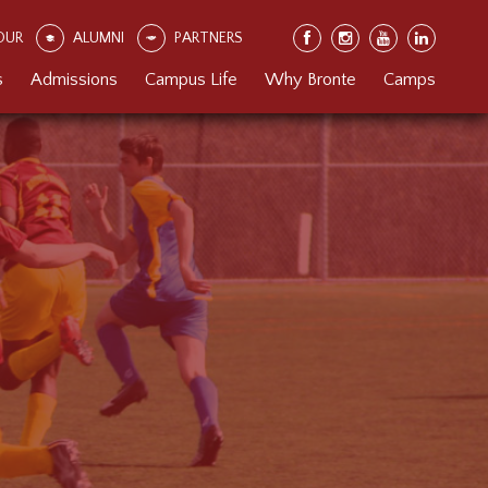
OUR
ALUMNI
PARTNERS
s
Admissions
Campus Life
Why Bronte
Camps