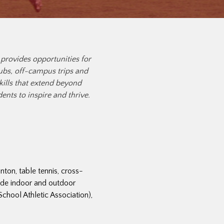
 provides opportunities for
lubs, off-campus trips and
ills that extend beyond
ts to inspire and thrive.
ton, table tennis, cross-
lude indoor and outdoor
hool Athletic Association),