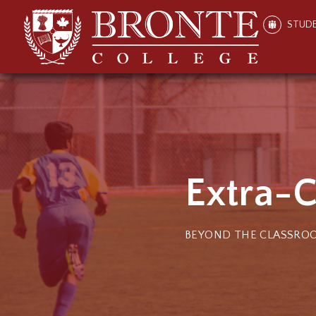
STUD
Extra-C
BEYOND THE CLASSRO