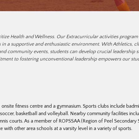
itize Health and Wellness. Our Extracurricular activities program
s in a supportive and enthusiastic environment. With Athletics, c
nd community events, students can develop crucial leadership sk
ment to fostering unconventional leadership empowers our studen
 onsite fitness centre and a gymnasium. Sports clubs include badmin
, soccer, basketball and volleyball. Nearby community facilities inc
ennis courts. As a member of ROPSSAA (Region of Peel Secondary Sc
ith other area schools at a varsity level in a variety of sports.