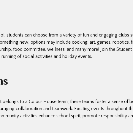
ol, students can choose from a variety of fun and engaging clubs s
something new; options may include cooking, art, games, robotics, f
urship, food committee, wellness, and many more! Join the Student 
 running of social activities and holiday events.
ms
t belongs to a Colour House team; these teams foster a sense of 
raging collaboration and teamwork. Exciting events throughout th
ommunity activities enhance school spirit, promote responsibility a