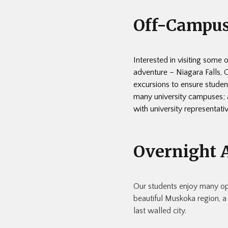
Off-Campus
Interested in visiting some 
adventure – Niagara Falls,
excursions to ensure student
many university campuses; a
with university representati
Overnight 
Our students enjoy many oppo
beautiful Muskoka region, a
last walled city.