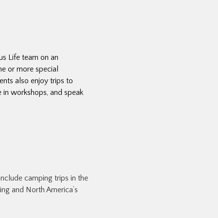
pus Life team on an
ne or more special
ents also enjoy trips to
te in workshops, and speak
include camping trips in the
king and North America’s