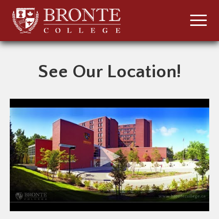
See Our Location!