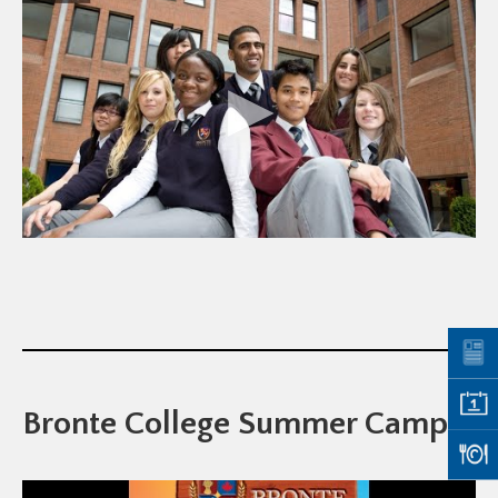
Bronte College Summer Camp!