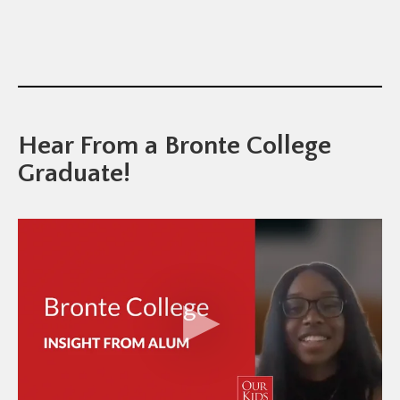
Hear From a Bronte College
Graduate!