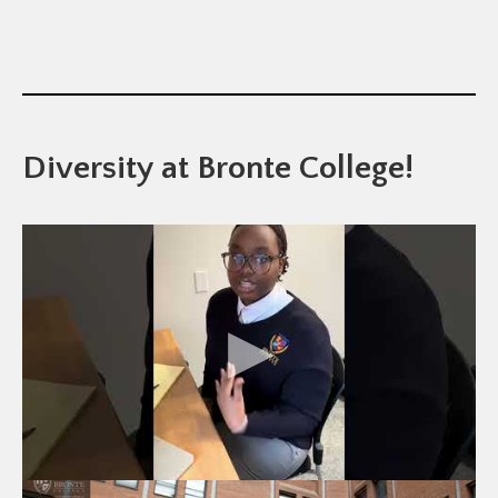
Diversity at Bronte College!