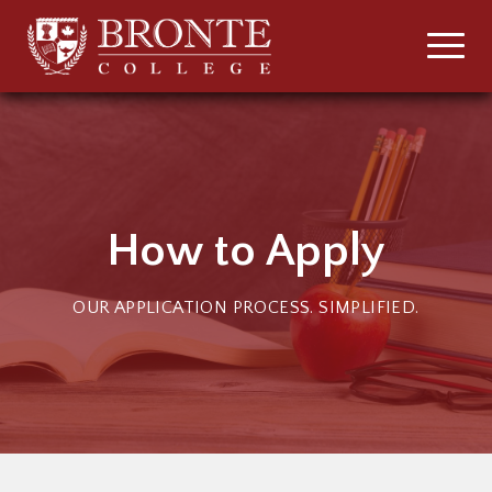
How to Apply
OUR APPLICATION PROCESS. SIMPLIFIED.