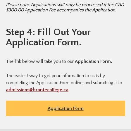
Please note: Applications will only be processed if the CAD
$300.00 Application Fee accompanies the Application.
Step 4: Fill Out Your
Application Form.
The link below will take you to our
Application Form.
The easiest way to get your information to us is by
completing the Application Form online, and submitting it to
admissions@brontecollege.ca
Application Form