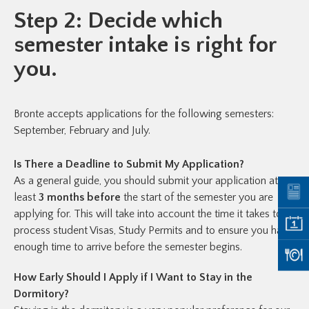
Step 2: Decide which
semester intake is right for
you.
Bronte accepts applications for the following semesters:
September, February and July.
Is There a Deadline to Submit My Application?
As a general guide, you should submit your application at
least
3 months before
the start of the semester you are
applying for. This will take into account the time it takes to
process student Visas, Study Permits and to ensure you have
enough time to arrive before the semester begins.
How Early Should I Apply if I Want to Stay in the
Dormitory?