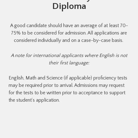
Diploma
s
A good candidate should have an average of at least 70-
S
in
75% to be considered for admission. All applications are
considered individually and on a case-by-case basis.
c
p
A note for international applicants where English is not
their first language:
English, Math and Science (if applicable) proficiency tests
may be required prior to arrival. Admissions may request
for the tests to be written prior to acceptance to support
the student’s application.