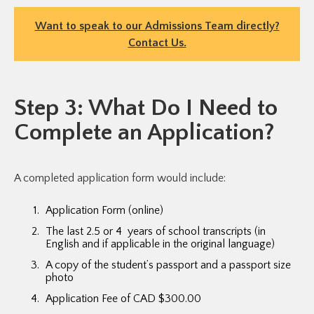
Want to speak to our Admissions Team directly?
Contact Us.
Step 3: What Do I Need to
Complete an Application?
A completed application form would include:
Application Form (online)
The last 2.5 or 4 years of school transcripts (in
English and if applicable in the original language)
A copy of the student’s passport and a passport size
photo
Application Fee of CAD $300.00