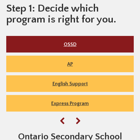
Step 1: Decide which
program is right for you.
OSSD
AP
English Support
Express Program
Ontario Secondary School