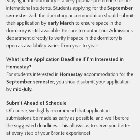
Staying in the dormitory is a very popular preference for our
international students. Students applying for the
September
semester
with the dormitory accommodation should submit
their application by
early March
to ensure space in the
dormitory is still available. Be sure to contact our Admissions
department directly to verify if space in the dormitory is
open as availability varies from year to year!
What is the Application Deadline if I’m Interested in
Homestay?
For students interested in
Homestay
accommodation for the
September
semester
, you should submit your application
by
mid-July.
Submit Ahead of Schedule
Of course, we highly recommend that application
submissions be made as early as possible, and well before
the suggested deadlines. This allows us to serve you better
at every step of your Bronte experience!