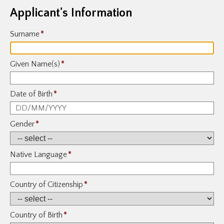
Applicant's Information
Surname
*
Given Name(s)
*
Date of Birth
*
Gender
*
Native Language
*
Country of Citizenship
*
Country of Birth
*