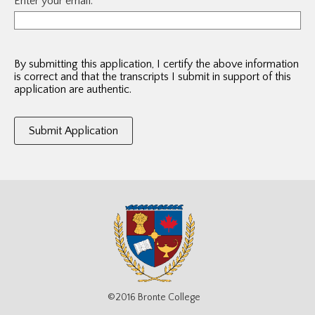
Enter your email:
By submitting this application, I certify the above information
is correct and that the transcripts I submit in support of this
application are authentic.
©2016 Bronte College