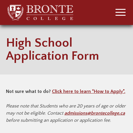
High School
Application Form
Not sure what to do?
Click here to learn “How to Apply”.
Please note that
Students who are 20 years of age or older
may not be eligible. Contact
admissions@brontecollege.ca
before submitting an application or application fee.