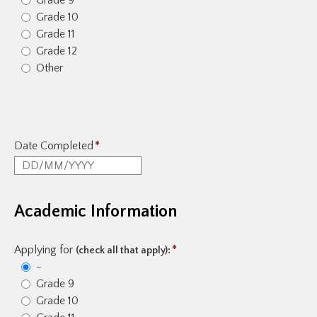
Grade 9
Grade 10
Grade 11
Grade 12
Other
Date Completed
*
Academic Information
Applying for
*
(check all that apply):
-
Grade 9
Grade 10