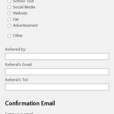
School Tour
Social Media
Website
Fair
Advertisement
Other
Referred by:
Referral's Email:
Referral's Tel:
Confirmation Email