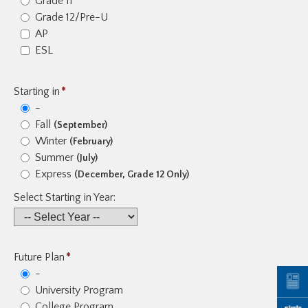
Grade 11
Grade 12/Pre-U
AP
ESL
Starting in
*
-
Fall
(September)
Winter
(February)
Summer
(July)
Express
(December, Grade 12 Only)
Select Starting in Year:
Future Plan
*
-
University Program
College Program