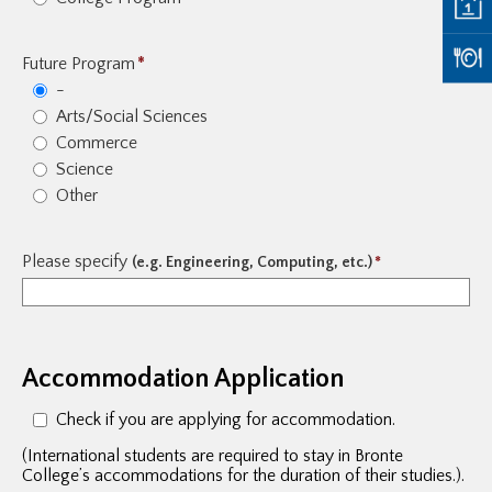
Future Program
*
-
Arts/Social Sciences
Commerce
Science
Other
Please specify
(e.g. Engineering, Computing, etc.)
*
Accommodation Application
Check if you are applying for accommodation.
(International students are required to stay in Bronte
College’s accommodations for the duration of their studies.).