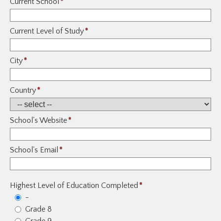
Current School
*
Current Level of Study
*
City
*
Country
*
School's Website
*
School's Email
*
Highest Level of Education Completed
*
-
Grade 8