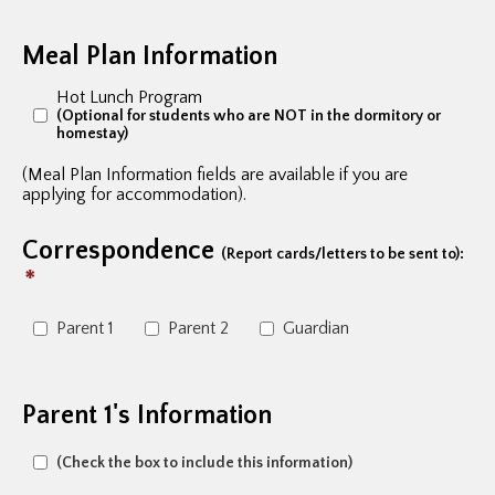
Meal Plan Information
Hot Lunch Program
(Optional for students who are NOT in the dormitory or
homestay)
(Meal Plan Information fields are available if you are
applying for accommodation).
Correspondence
(Report cards/letters to be sent to):
*
Parent 1
Parent 2
Guardian
Parent 1's Information
(Check the box to include this information)