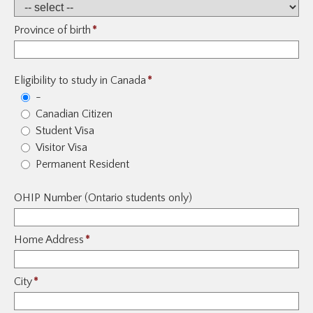
Province of birth
*
Eligibility to study in Canada
*
-
Canadian Citizen
Student Visa
Visitor Visa
Permanent Resident
OHIP Number (Ontario students only)
Home Address
*
City
*