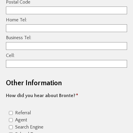
Postal Code
Home Tel:
Business Tel:
Cell:
Other Information
How did you hear about Bronte?
*
Referral
Agent
Search Engine