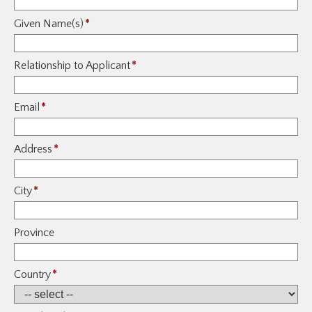
Given Name(s)
*
Relationship to Applicant
*
Email
*
Address
*
City
*
Province
Country
*