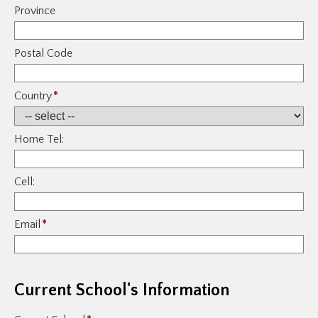
Province
Postal Code
Country
*
Home Tel:
Cell:
Email
*
Current School's Information