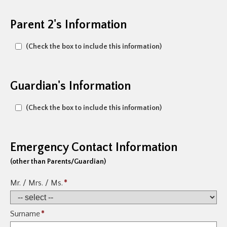
Parent 2's Information
(Check the box to include this information)
Guardian's Information
(Check the box to include this information)
Emergency Contact Information
(other than Parents/Guardian)
Mr. / Mrs. / Ms.
*
Surname
*