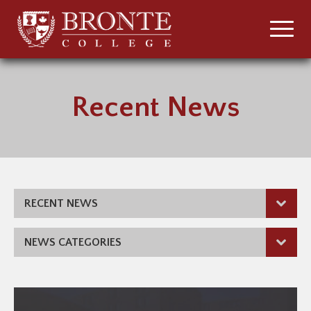
Recent News
RECENT NEWS
NEWS CATEGORIES