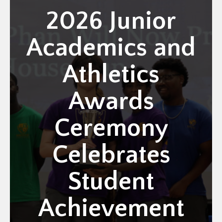
2026 Junior
Academics and
Athletics
Awards
Ceremony
Celebrates
Student
Achievement