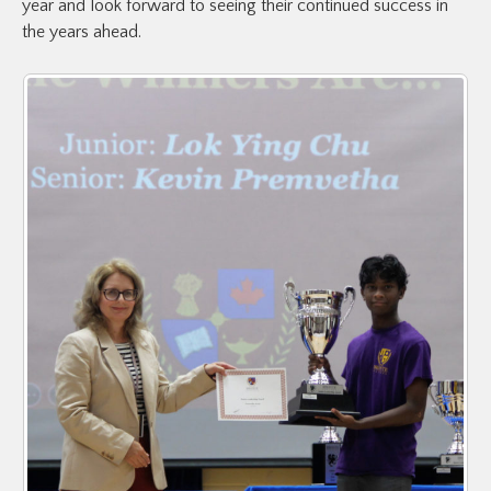
year and look forward to seeing their continued success in
the years ahead.