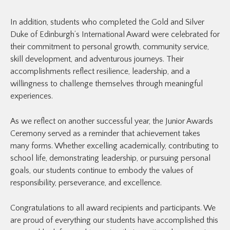
In addition, students who completed the Gold and Silver
Duke of Edinburgh’s International Award were celebrated for
their commitment to personal growth, community service,
skill development, and adventurous journeys. Their
accomplishments reflect resilience, leadership, and a
willingness to challenge themselves through meaningful
experiences.
As we reflect on another successful year, the Junior Awards
Ceremony served as a reminder that achievement takes
many forms. Whether excelling academically, contributing to
school life, demonstrating leadership, or pursuing personal
goals, our students continue to embody the values of
responsibility, perseverance, and excellence.
Congratulations to all award recipients and participants. We
are proud of everything our students have accomplished this