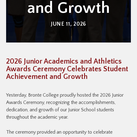
and Growth
JUNE 11, 2026
2026 Junior Academics and Athletics
Awards Ceremony Celebrates Student
Achievement and Growth
Yesterday, Bronte College proudly hosted the 2026 Junior
Awards Ceremony, recognizing the accomplishments,
dedication, and growth of our Junior School students
throughout the academic year.
The ceremony provided an opportunity to celebrate