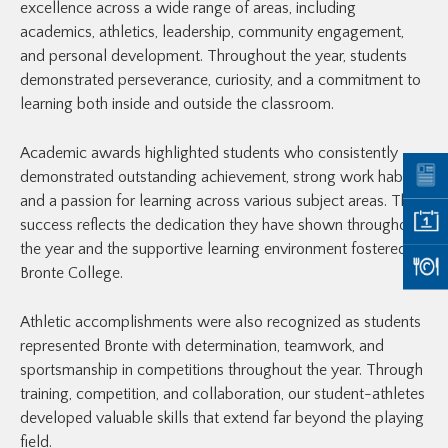
excellence across a wide range of areas, including
academics, athletics, leadership, community engagement,
and personal development. Throughout the year, students
demonstrated perseverance, curiosity, and a commitment to
learning both inside and outside the classroom.
Academic awards highlighted students who consistently
demonstrated outstanding achievement, strong work habits,
and a passion for learning across various subject areas. Their
success reflects the dedication they have shown throughout
the year and the supportive learning environment fostered at
Bronte College.
Athletic accomplishments were also recognized as students
represented Bronte with determination, teamwork, and
sportsmanship in competitions throughout the year. Through
training, competition, and collaboration, our student-athletes
developed valuable skills that extend far beyond the playing
field.