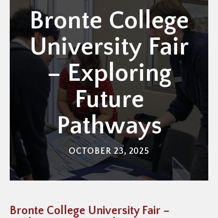
Bronte College
University Fair
– Exploring
Future
Pathways
OCTOBER 23, 2025
Bronte College University Fair –