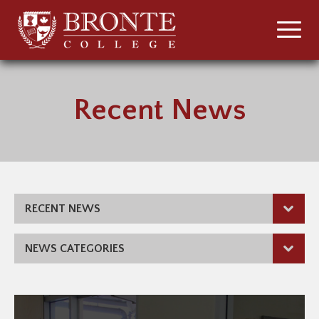
Recent News
RECENT NEWS
NEWS CATEGORIES