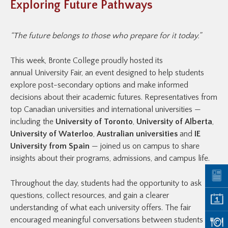
Exploring Future Pathways
“The future belongs to those who prepare for it today.”
This week, Bronte College proudly hosted its
annual University Fair, an event designed to help students
explore post-secondary options and make informed
decisions about their academic futures. Representatives from
top Canadian universities and international universities —
including the
University of Toronto
,
University of Alberta
,
University of Waterloo
,
Australian universities
and
IE
University from Spain
— joined us on campus to share
insights about their programs, admissions, and campus life.
Throughout the day, students had the opportunity to ask
questions, collect resources, and gain a clearer
understanding of what each university offers. The fair
encouraged meaningful conversations between students and