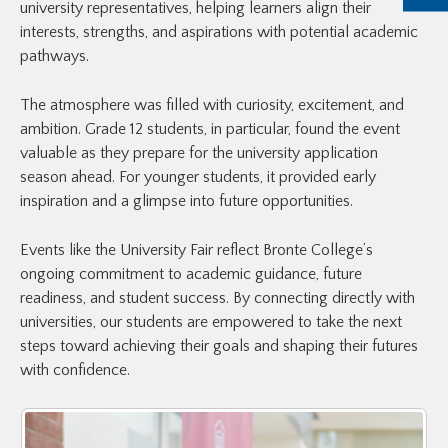
university representatives, helping learners align their
interests, strengths, and aspirations with potential academic
pathways.
The atmosphere was filled with curiosity, excitement, and
ambition. Grade 12 students, in particular, found the event
valuable as they prepare for the university application
season ahead. For younger students, it provided early
inspiration and a glimpse into future opportunities.
Events like the University Fair reflect Bronte College’s
ongoing commitment to academic guidance, future
readiness, and student success. By connecting directly with
universities, our students are empowered to take the next
steps toward achieving their goals and shaping their futures
with confidence.