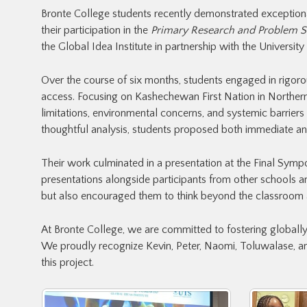
Bronte College students recently demonstrated exceptional a
their participation in the
Primary Research and Problem S
the Global Idea Institute in partnership with the University
Over the course of six months, students engaged in rigoro
access. Focusing on Kashechewan First Nation in Northern
limitations, environmental concerns, and systemic barrier
thoughtful analysis, students proposed both immediate and
Their work culminated in a presentation at the Final Sympo
presentations alongside participants from other schools and
but also encouraged them to think beyond the classroom 
At Bronte College, we are committed to fostering global
We proudly recognize Kevin, Peter, Naomi, Toluwalase, and
this project.