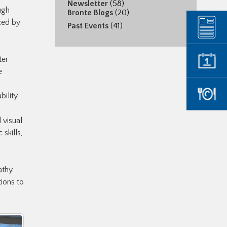
Newsletter
(58)
ugh
Bronte Blogs
(20)
zed by
Past Events
(41)
ter
e
ility.
 visual
skills,
thy.
ions to