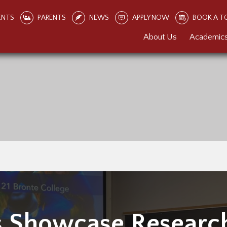
ENTS
PARENTS
NEWS
APPLY NOW
BOOK A T
About Us
Academic
s Showcase Researc