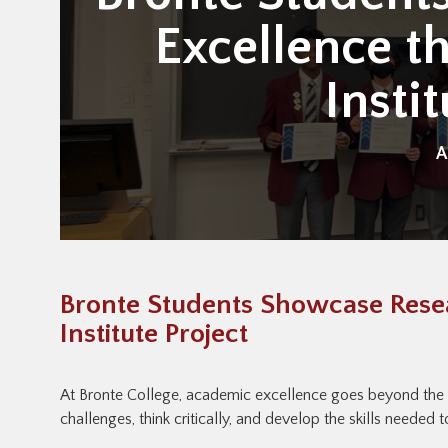
Excellence t
Insti
A
Bronte Students Showcase Resea
Institute Project
At Bronte College, academic excellence goes beyond the
challenges, think critically, and develop the skills needed