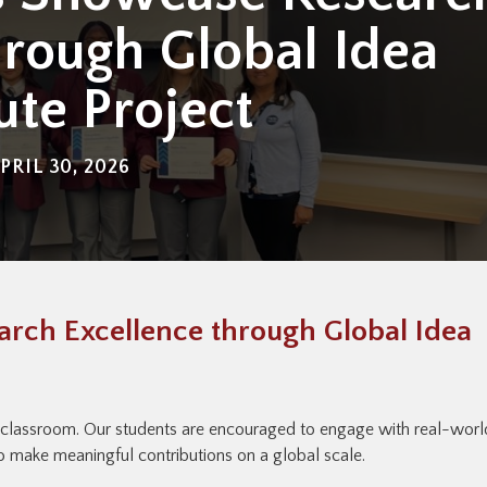
hrough Global Idea
tute Project
PRIL 30, 2026
rch Excellence through Global Idea
 classroom. Our students are encouraged to engage with real-worl
 to make meaningful contributions on a global scale.