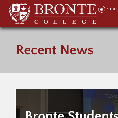
STUD
Recent News
Bronte Student