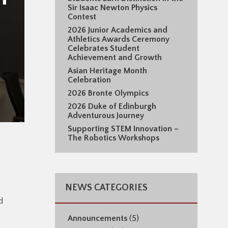
Sir Isaac Newton Physics
Contest
2026 Junior Academics and
Athletics Awards Ceremony
Celebrates Student
Achievement and Growth
Asian Heritage Month
Celebration
2026 Bronte Olympics
2026 Duke of Edinburgh
Adventurous Journey
Supporting STEM Innovation –
The Robotics Workshops
NEWS CATEGORIES
d
Announcements
(5)