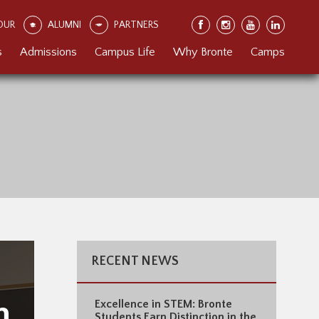
OUR
ALUMNI
PARTNERS
s
Admissions
Campus Life
Why Bronte
Camps
RECENT NEWS
h
Excellence in STEM: Bronte
Students Earn Distinction in the