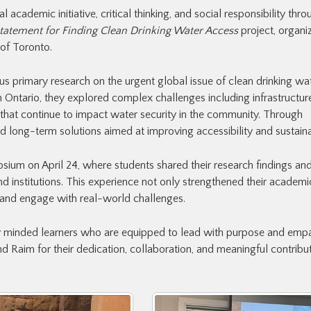
cademic initiative, critical thinking, and social responsibility thro
tatement for Finding Clean Drinking Water Access
project, organi
 of Toronto.
us primary research on the urgent global issue of clean drinking wa
 Ontario, they explored complex challenges including infrastructur
s that continue to impact water security in the community. Through
 long-term solutions aimed at improving accessibility and sustainab
sium on April 24, where students shared their research findings and
 institutions. This experience not only strengthened their academic 
and engage with real-world challenges.
ly minded learners who are equipped to lead with purpose and empa
 Raim for their dedication, collaboration, and meaningful contribut