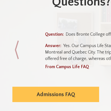
Questions?
Does Bronte College off
Yes. Our Campus Life Sta
Montreal and Quebec City. The trip
offered free of charge, whereas oth
From Campus Life FAQ
Admissions FAQ