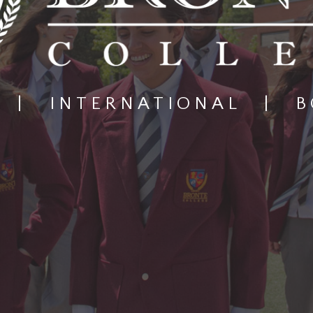
|
INTERNATIONAL
|
B