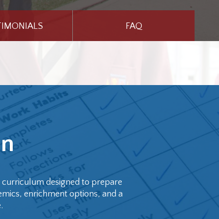
TIMONIALS
FAQ
on
d curriculum designed to prepare
emics, enrichment options, and a
.