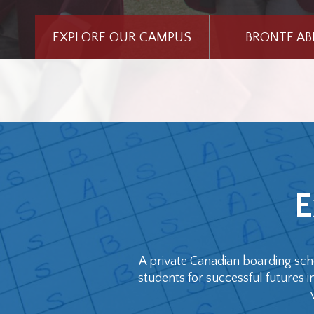
EXPLORE OUR CAMPUS
BRONTE A
E
A private Canadian boarding sch
students for successful futures