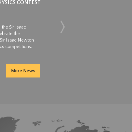
HYSICS CONTEST
CEREM
GROW
June 11,
 the Sir Isaac
ebrate the
2026 Jun
s Sir Isaac Newton
Achievem
cs competitions.
2026 Jun
dedicati
academic
More News
Read M