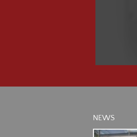
NEWS
 ADVENTUROUS JOURNEY