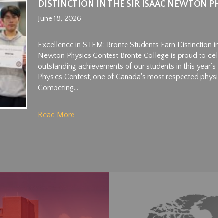
DISTINCTION IN THE SIR ISAAC NEWTON P
June 18, 2026
Excellence in STEM: Bronte Students Earn Distinction in
Newton Physics Contest Bronte College is proud to cel
outstanding achievements of our students in this year'
Physics Contest, one of Canada's most respected physi
Competing...
Read More