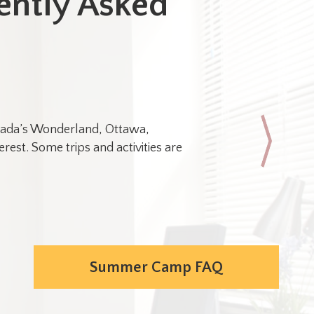
ently Asked
Canada’s Wonderland, Ottawa,
rest. Some trips and activities are
Yes. Please
In general
Onli
Phot
Summer Camp FAQ
Scho
Pass