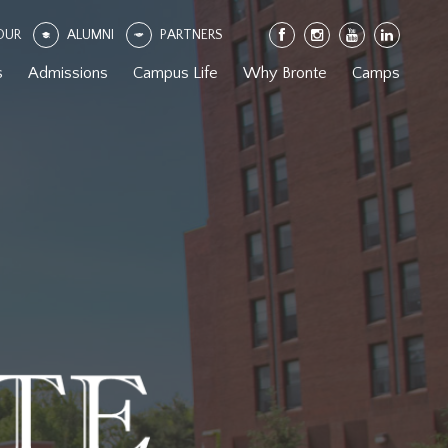
OUR
ALUMNI
PARTNERS
s
Admissions
Campus Life
Why Bronte
Camps