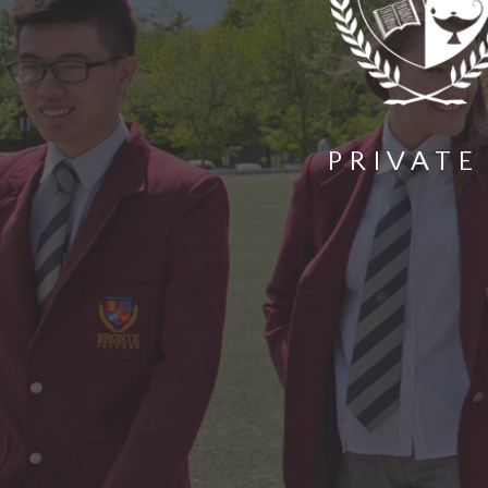
PRIVATE