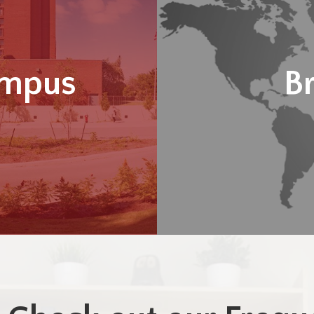
ampus
B