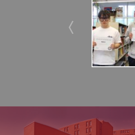
us Journey Bronte College’s Duke of
s recently completed their Adventurous
 Farm from May 10-13. Over the course of
emselves in outdoor experiential learning