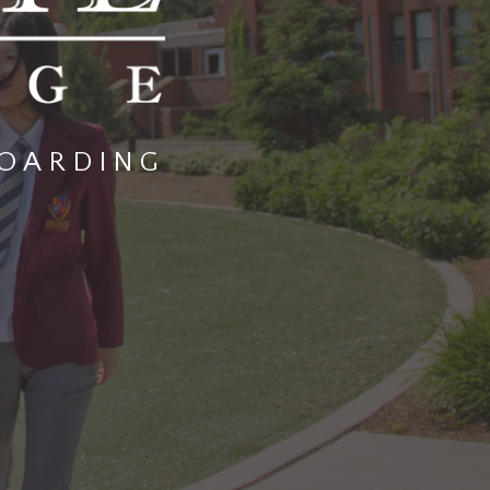
OARDING