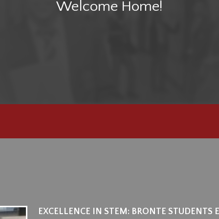
Welcome Home!
EXCELLENCE IN STEM: BRONTE STUDENTS 