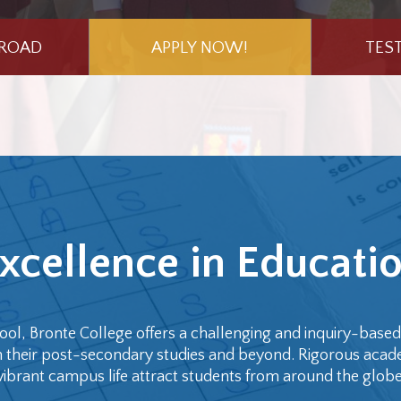
BROAD
APPLY NOW!
TES
xcellence in Educati
ool, Bronte College offers a challenging and inquiry-base
 in their post-secondary studies and beyond. Rigorous acad
vibrant campus life attract students from around the globe