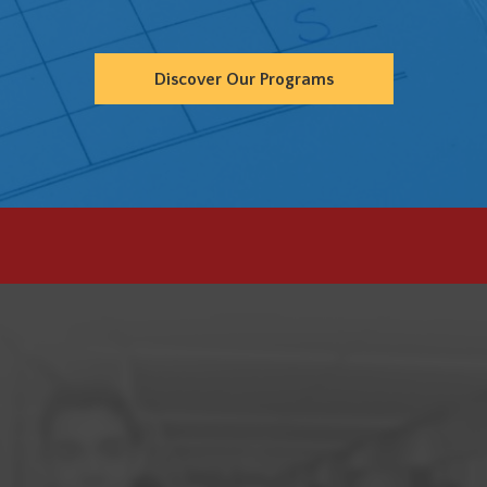
Discover Our Programs