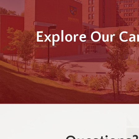
Explore Our C