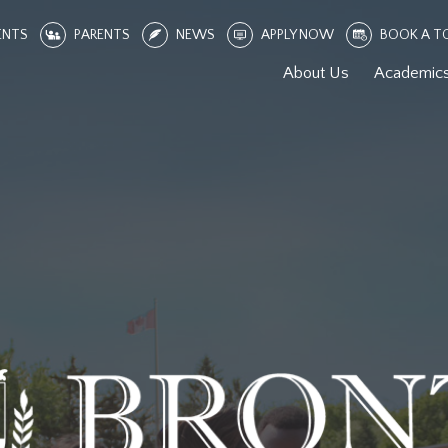
ENTS
PARENTS
NEWS
APPLY NOW
BOOK A T
About Us
Academic