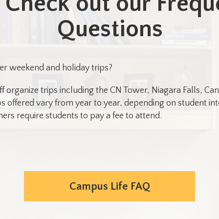
Check out our Frequ
Questions
er weekend and holiday trips?
ff organize trips including the CN Tower, Niagara Falls, 
s offered vary from year to year, depending on student inte
ers require students to pay a fee to attend.
Campus Life FAQ