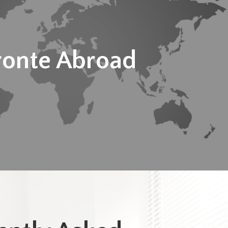
ronte Abroad